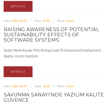
DETAILS
Date:
2022-05-05
Time:
19:30
Place:
Zoom
RAISING AWARENESS OF POTENTIAL
SUSTAINABILITY EFFECTS OF
SOFTWARE SYSTEMS
Sedef Akınlı Koçak, PhD, Acting Lead, Professional Development,
Applie, Vector Institute
DETAILS
Date:
2022-04-29
Time:
19:30
Place:
Zoom
SAVUNMA SANAYI’NDE YAZILIM KALITE
GÜVENCE