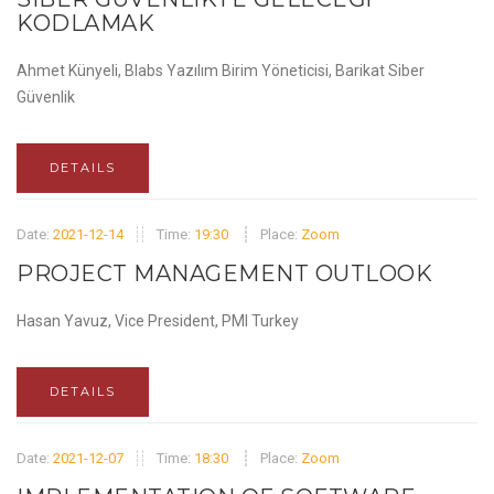
KODLAMAK
Ahmet Künyeli, Blabs Yazılım Birim Yöneticisi, Barikat Siber
Güvenlik
DETAILS
Date:
2021-12-14
Time:
19:30
Place:
Zoom
PROJECT MANAGEMENT OUTLOOK
Hasan Yavuz, Vice President, PMI Turkey
DETAILS
Date:
2021-12-07
Time:
18:30
Place:
Zoom