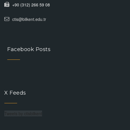
+90 (312) 266 59 08
ctis@bilkent.edu.tr
Facebook Posts
X Feeds
Tweets by ctisbilkent