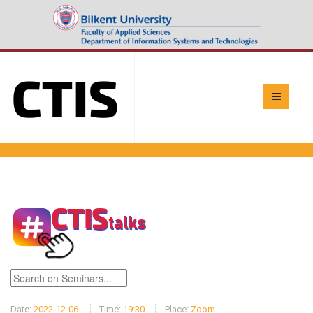
Date:
2022-12-06
Time:
19:30
Place:
Zoom