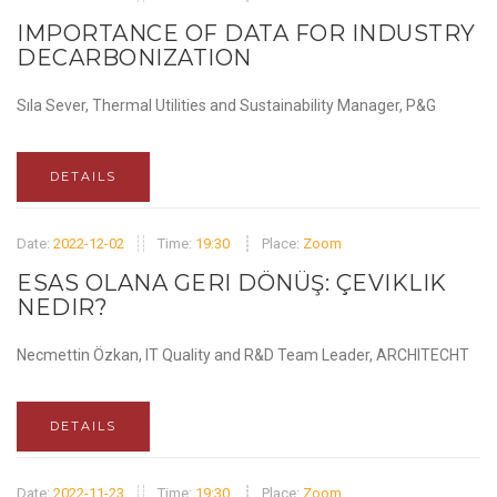
IMPORTANCE OF DATA FOR INDUSTRY
DECARBONIZATION
Sıla Sever, Thermal Utilities and Sustainability Manager, P&G
DETAILS
Date:
2022-12-02
Time:
19:30
Place:
Zoom
ESAS OLANA GERI DÖNÜŞ: ÇEVIKLIK
NEDIR?
Necmettin Özkan, IT Quality and R&D Team Leader, ARCHITECHT
DETAILS
Date:
2022-11-23
Time:
19:30
Place:
Zoom