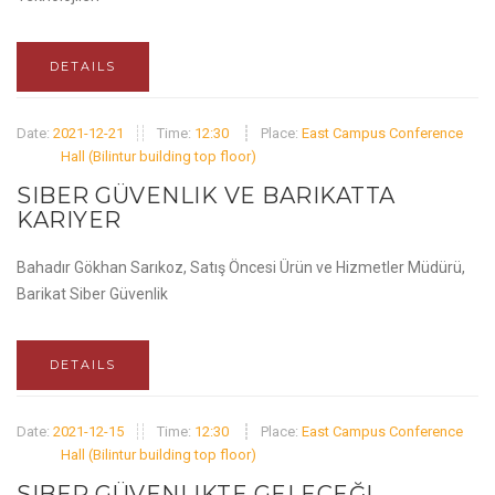
DETAILS
Date:
2021-12-21
Time:
12:30
Place:
East Campus Conference
Hall (Bilintur building top floor)
SIBER GÜVENLIK VE BARIKATTA
KARIYER
Bahadır Gökhan Sarıkoz, Satış Öncesi Ürün ve Hizmetler Müdürü,
Barikat Siber Güvenlik
DETAILS
Date:
2021-12-15
Time:
12:30
Place:
East Campus Conference
Hall (Bilintur building top floor)
SIBER GÜVENLIKTE GELECEĞI