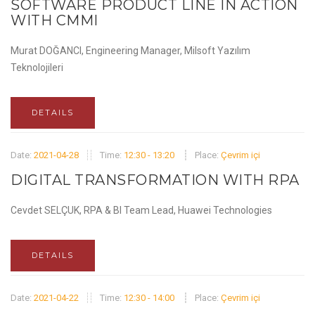
SOFTWARE PRODUCT LINE IN ACTION
WITH CMMI
Murat DOĞANCI, Engineering Manager, Milsoft Yazılım
Teknolojileri
DETAILS
Date:
2021-04-28
Time:
12:30 - 13:20
Place:
Çevrim içi
DIGITAL TRANSFORMATION WITH RPA
Cevdet SELÇUK, RPA & BI Team Lead, Huawei Technologies
DETAILS
Date:
2021-04-22
Time:
12:30 - 14:00
Place:
Çevrim içi