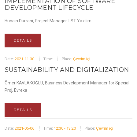
IMPLEMENTATION OF SOFTWARE
DEVELOPMENT LIFECYCLE
Hunain Durrani, Project Manager, LST Yazılım
DETAILS
Date:
2021-11-30
Time:
Place:
Çevrim içi
SUSTAINABILITY AND DIGITALIZATION
Ömer KAVLAKOĞLU, Business Development Manager for Special
Proj, Evreka
DETAILS
Date:
2021-05-06
Time:
12:30 - 13:20
Place:
Çevrim içi