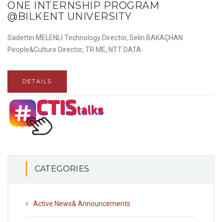
ONE INTERNSHIP PROGRAM
@BILKENT UNIVERSITY
Sadettin MELENLİ Technology Director, Selin BAKAÇHAN
People&Culture Director, TR ME, NTT DATA
DETAILS
CATEGORIES
Active News& Announcements