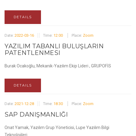
DETAILS
Date:
2022-03-16
Time:
12:00
Place:
Zoom
YAZILIM TABANLI BULUŞLARIN
PATENTLENMESI
Burak Ocakoğlu, Mekanik-Yazılım Ekip Lideri , GRUPOFİS
DETAILS
Date:
2021-12-28
Time:
18:30
Place:
Zoom
SAP DANIŞMANLIĞI
Onat Yamak, Yazılım Grup Yöneticisi, Lupe Yazılım Bilgi
Teknolojileri