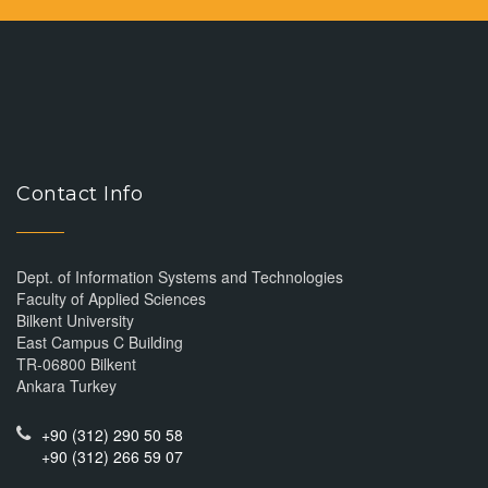
Contact Info
Dept. of Information Systems and Technologies
Faculty of Applied Sciences
Bilkent University
East Campus C Building
TR-06800 Bilkent
Ankara Turkey
+90 (312) 290 50 58
+90 (312) 266 59 07