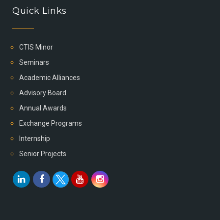
Quick Links
CTIS Minor
Seminars
Academic Alliances
Advisory Board
Annual Awards
Exchange Programs
Internship
Senior Projects