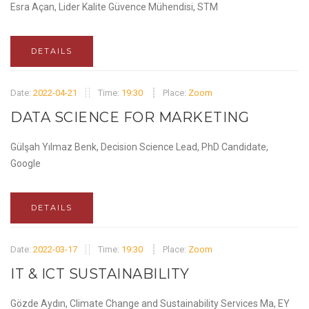
Esra Açan, Lider Kalite Güvence Mühendisi, STM
DETAILS
Date:
2022-04-21
Time:
19:30
Place:
Zoom
DATA SCIENCE FOR MARKETING
Gülşah Yılmaz Benk, Decision Science Lead, PhD Candidate,
Google
DETAILS
Date:
2022-03-17
Time:
19:30
Place:
Zoom
IT & ICT SUSTAINABILITY
Gözde Aydın, Climate Change and Sustainability Services Ma, EY