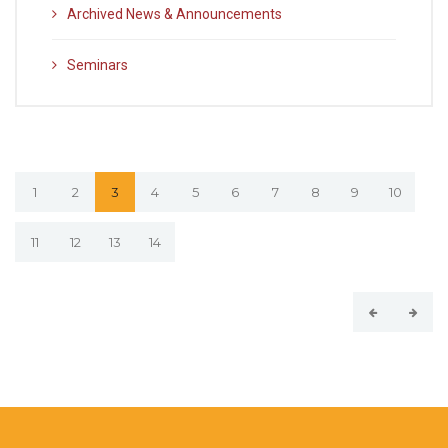
Archived News & Announcements
Seminars
1
2
3
4
5
6
7
8
9
10
11
12
13
14