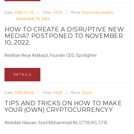
Date:
2022-11-10
Time:
19:30
Place:
Zoomostponed to
November 10, 2022.
HOW TO CREATE A DISRUPTIVE NEW
MEDIA? POSTPONED TO NOVEMBER
10, 2022.
Neslihan Neşe Aldıkaçtı, Founder CEO, Spotlighter
DETAILS
Date:
2022-05-26
Time:
14:00
Place:
Zoom
TIPS AND TRICKS ON HOW TO MAKE
YOUR (OWN) CRYPTOCURRENCYY
Abdullah Hassan, Syed Muhammad Ali, (CTIS/IV), CTIS