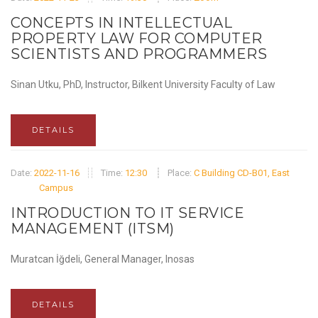
CONCEPTS IN INTELLECTUAL
PROPERTY LAW FOR COMPUTER
SCIENTISTS AND PROGRAMMERS
Sinan Utku, PhD, Instructor, Bilkent University Faculty of Law
DETAILS
Date:
2022-11-16
Time:
12:30
Place:
C Building CD-B01, East
Campus
INTRODUCTION TO IT SERVICE
MANAGEMENT (ITSM)
Muratcan İğdeli, General Manager, Inosas
DETAILS