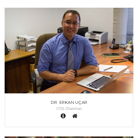
DR. ERKAN UÇAR
CTIS Chairman