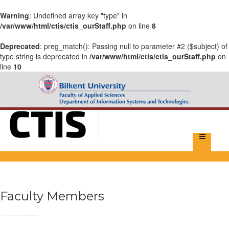
Warning
: Undefined array key "type" in
/var/www/html/ctis/ctis_ourStaff.php
on line
8
Deprecated
: preg_match(): Passing null to parameter #2 ($subject) of
type string is deprecated in
/var/www/html/ctis/ctis_ourStaff.php
on
line
10
Faculty Members