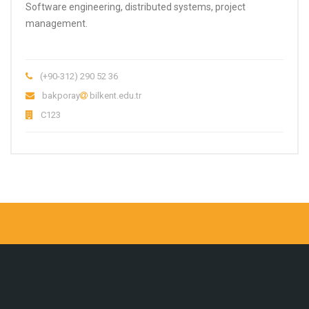
Software engineering, distributed systems, project
management.
(+90-312) 290 52 36
bakporay
bilkent.edu.tr
C123