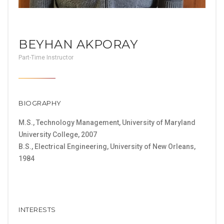
BEYHAN AKPORAY
Part-Time Instructor
BIOGRAPHY
M.S., Technology Management, University of Maryland
University College, 2007
B.S., Electrical Engineering, University of New Orleans,
1984
INTERESTS