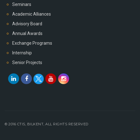
Seminars
Academic Alliances
Advisory Board
Annual Awards
Exchange Programs
Internship
Senior Projects
© 2016 CTIS, BILKENT, ALL RIGHTS RESERVED