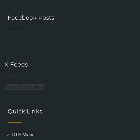
Facebook Posts
X Feeds
Tweets by ctisbilkent
Quick Links
CTIS Minor