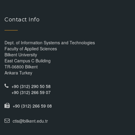
Contact Info
Dept. of Information Systems and Technologies
Faculty of Applied Sciences
Bilkent University
East Campus C Building
TR-06800 Bilkent
Ankara Turkey
+90 (312) 290 50 58
+90 (312) 266 59 07
+90 (312) 266 59 08
ctis@bilkent.edu.tr