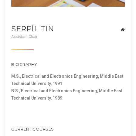
SERPİL TIN
Assistant Chair
BIOGRAPHY
M.S., Electrical and Electronics Engineering, Middle East
Technical University, 1991
B.S., Electrical and Electronics Engineering, Middle East
Technical University, 1989
CURRENT COURSES