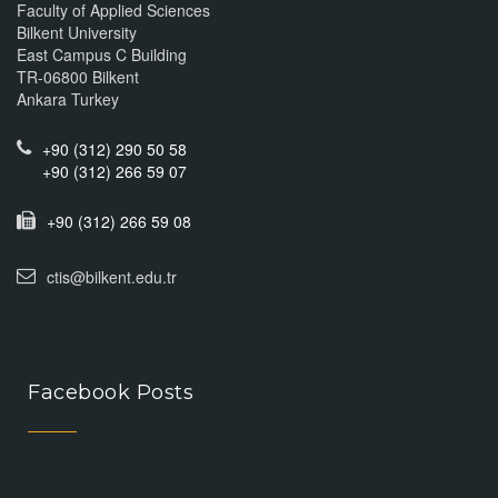
Faculty of Applied Sciences
Bilkent University
East Campus C Building
TR-06800 Bilkent
Ankara Turkey
+90 (312) 290 50 58
+90 (312) 266 59 07
+90 (312) 266 59 08
ctis@bilkent.edu.tr
Facebook Posts