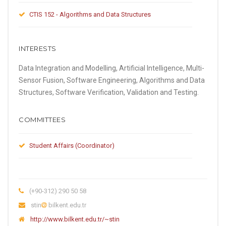
CTIS 152 - Algorithms and Data Structures
INTERESTS
Data Integration and Modelling, Artificial Intelligence, Multi-
Sensor Fusion, Software Engineering, Algorithms and Data
Structures, Software Verification, Validation and Testing.
COMMITTEES
Student Affairs (Coordinator)
(+90-312) 290 50 58
stin
bilkent.edu.tr
http://www.bilkent.edu.tr/~stin