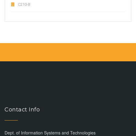
C210-B
Contact Info
Dept. of Information Systems and Technologies