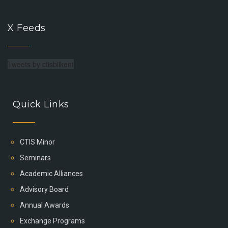
X Feeds
Tweets by ctisbilkent
Quick Links
CTIS Minor
Seminars
Academic Alliances
Advisory Board
Annual Awards
Exchange Programs