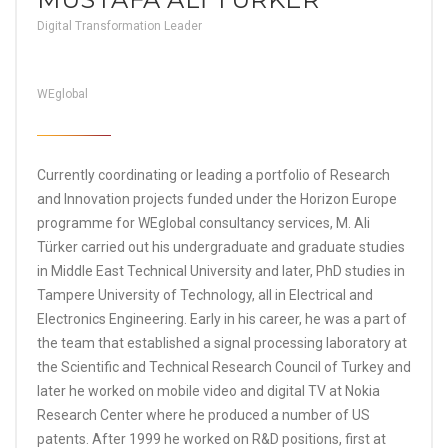
Digital Transformation Leader
WEglobal
Currently coordinating or leading a portfolio of Research
and Innovation projects funded under the Horizon Europe
programme for WEglobal consultancy services, M. Ali
Türker carried out his undergraduate and graduate studies
in Middle East Technical University and later, PhD studies in
Tampere University of Technology, all in Electrical and
Electronics Engineering. Early in his career, he was a part of
the team that established a signal processing laboratory at
the Scientific and Technical Research Council of Turkey and
later he worked on mobile video and digital TV at Nokia
Research Center where he produced a number of US
patents. After 1999 he worked on R&D positions, first at