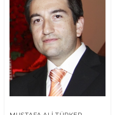
MUSTAFA ALİ TÜRKER