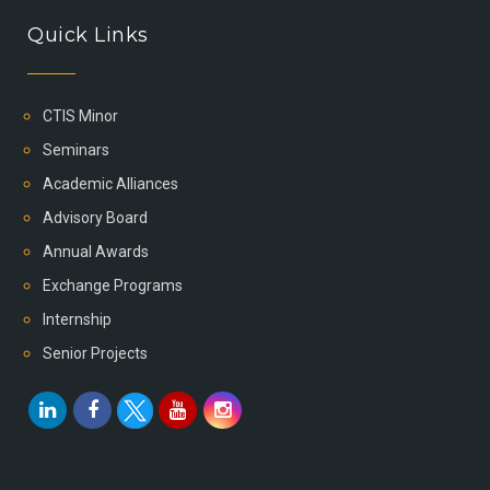
Quick Links
CTIS Minor
Seminars
Academic Alliances
Advisory Board
Annual Awards
Exchange Programs
Internship
Senior Projects