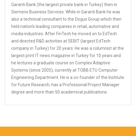
Garanti Bank (the largest private bank in Turkey) then in
Siemens Business Services. While in Garanti Bank he was
also a technical consultant to the Dogus Group which then
held nation’s leading companies in retail, automative and
media industries. After FinTech he moved on to EdTech
and directed R&D activities at SEBIT (largest EdTech
company in Turkey) for 20 years. He was a columnist at the
largest print IT news magazine in Turkey for 10 years and
he lectures a graduate course on Complex Adaptive
Systems (since 2005), currently at TOBB ETU Computer
Engineering Department. He is a co-founder of the Institute
for Future Research, has a Professional Project Manager
degree and more than 50 academical publications.