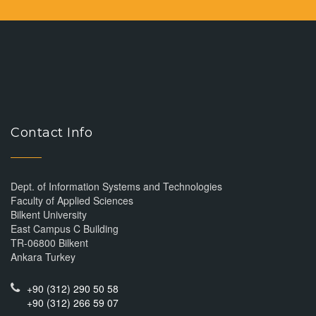
Contact Info
Dept. of Information Systems and Technologies
Faculty of Applied Sciences
Bilkent University
East Campus C Building
TR-06800 Bilkent
Ankara Turkey
+90 (312) 290 50 58
+90 (312) 266 59 07