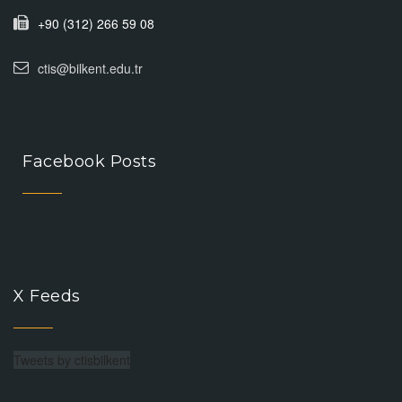
+90 (312) 266 59 08
ctis@bilkent.edu.tr
Facebook Posts
X Feeds
Tweets by ctisbilkent