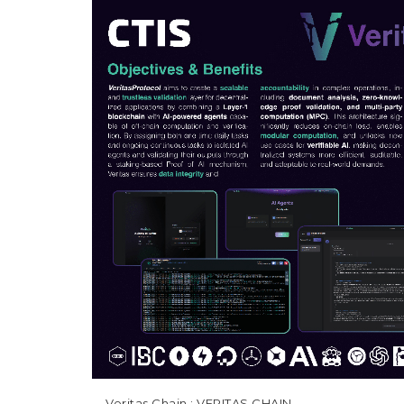
Veritas Chain
: VERITAS CHAIN