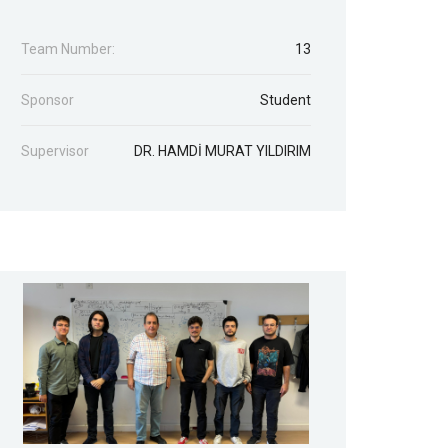
Team Number:
13
Sponsor
Student
Supervisor
DR. HAMDİ MURAT YILDIRIM