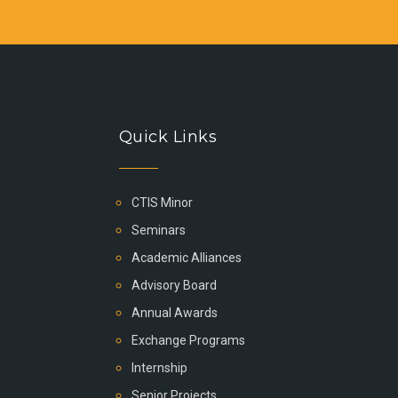
Quick Links
CTIS Minor
Seminars
Academic Alliances
Advisory Board
Annual Awards
Exchange Programs
Internship
Senior Projects