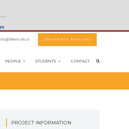
ctis@bilkent.edu.tr
ÜNİVERSİTE ADAYLARI
PEOPLE
STUDENTS
CONTACT
PROJECT INFORMATION