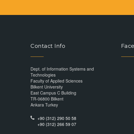
Contact Info
Face
Dept. of Information Systems and
Technologies
Faculty of Applied Sciences
Bilkent University
East Campus C Building
TR-06800 Bilkent
Ankara Turkey
+90 (312) 290 50 58
+90 (312) 266 59 07