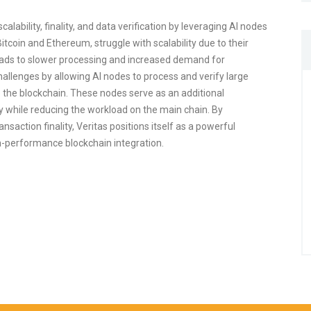
alability, finality, and data verification by leveraging AI nodes
 Bitcoin and Ethereum, struggle with scalability due to their
leads to slower processing and increased demand for
allenges by allowing AI nodes to process and verify large
 the blockchain. These nodes serve as an additional
ty while reducing the workload on the main chain. By
saction finality, Veritas positions itself as a powerful
gh-performance blockchain integration.