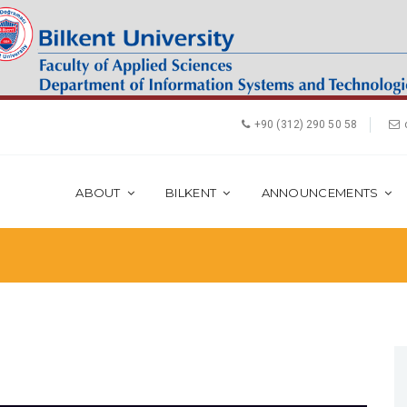
+90 (312) 290 50 58
ABOUT
BILKENT
ANNOUNCEMENTS