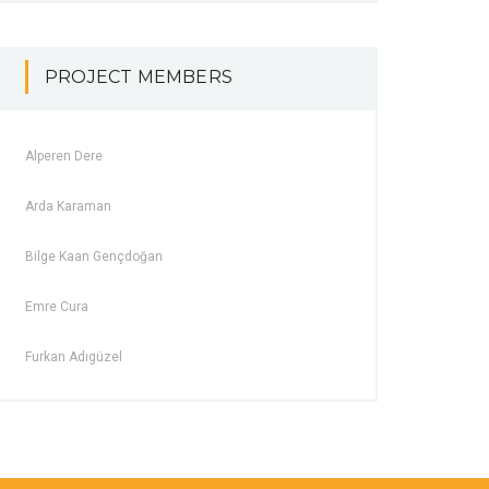
PROJECT MEMBERS
Alperen Dere
Arda Karaman
Bilge Kaan Gençdoğan
Emre Cura
Furkan Adıgüzel