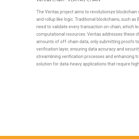
The Veritas project aims to revolutionize blockchain sc
and rollup like logic. Traditional blockchains, such as
need to validate every transaction on-chain, which 
computational resources. Veritas addresses these ch
amounts of off-chain data, only submitting proofs to
verification layer, ensuring data accuracy and securi
streamlining verification processes and enhancing tran
solution for data-heavy applications that require hi