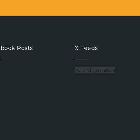
book Posts
X Feeds
Tweets by ctisbilkent