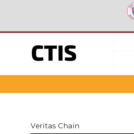
Veritas Chain