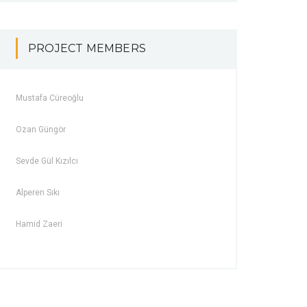
PROJECT MEMBERS
Mustafa Cüreoğlu
Ozan Güngör
Sevde Gül Kızılcı
Alperen Sıkı
Hamid Zaeri