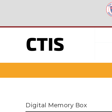
Digital Memory Box