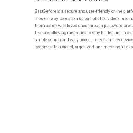
BestBefore is a secure and user-friendly online platf
modern way. Users can upload photos, videos, and no
them safely with loved ones through password-protec
feature, allowing memories to stay hidden until a cho
simple search and easy accessibility from any devic
keeping into a digital, organized, and meaningful ex