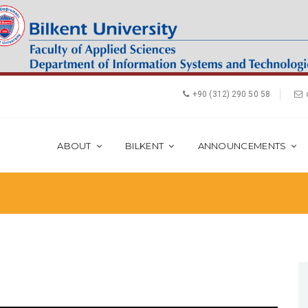
+90 (312) 290 50 58
ABOUT
BILKENT
ANNOUNCEMENTS