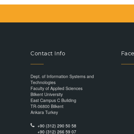
Contact Info
Face
Dept. of Information Systems and
Technologies
Faculty of Applied Sciences
Bilkent University
East Campus C Building
TR-06800 Bilkent
Ankara Turkey
+90 (312) 290 50 58
+90 (312) 266 59 07