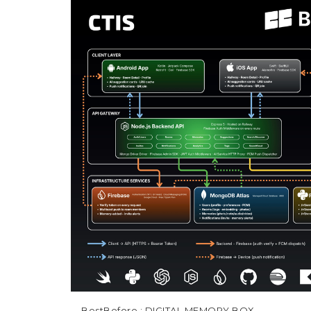
BestBefore
: DIGITAL MEMORY BOX