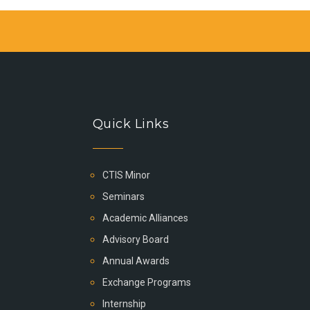
Quick Links
CTIS Minor
Seminars
Academic Alliances
Advisory Board
Annual Awards
Exchange Programs
Internship