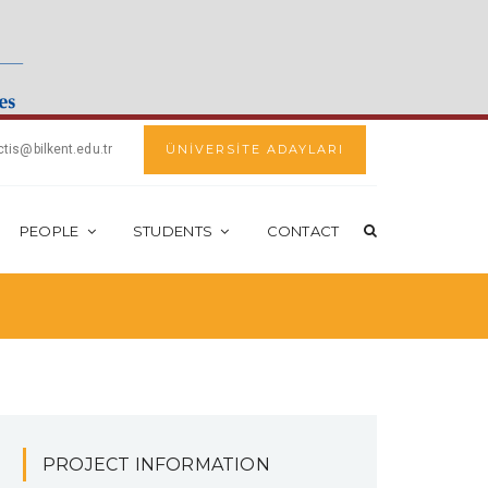
ctis@bilkent.edu.tr
ÜNİVERSİTE ADAYLARI
PEOPLE
STUDENTS
CONTACT
PROJECT INFORMATION