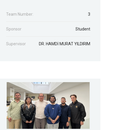
Team Number:
3
Sponsor
Student
Supervisor
DR. HAMDİ MURAT YILDIRIM