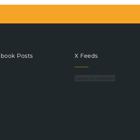
book Posts
X Feeds
Tweets by ctisbilkent