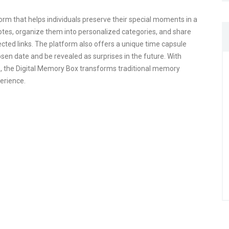
orm that helps individuals preserve their special moments in a
tes, organize them into personalized categories, and share
ted links. The platform also offers a unique time capsule
sen date and be revealed as surprises in the future. With
e, the Digital Memory Box transforms traditional memory
perience.